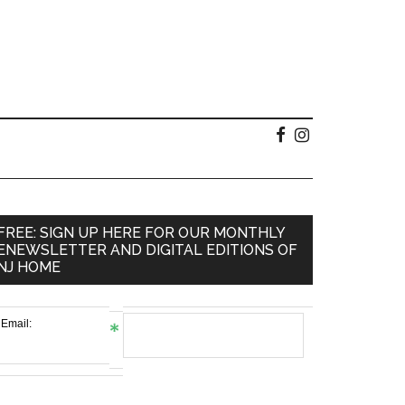
FREE: SIGN UP HERE FOR OUR MONTHLY
ENEWSLETTER AND DIGITAL EDITIONS OF
NJ HOME
Email: