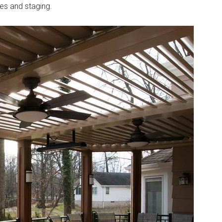
ces and staging.