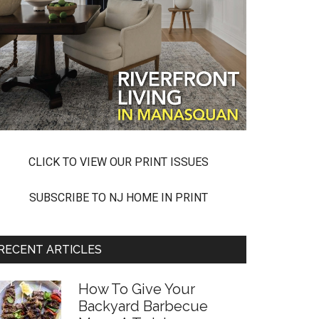
CLICK TO VIEW OUR PRINT ISSUES
SUBSCRIBE TO NJ HOME IN PRINT
RECENT ARTICLES
How To Give Your
Backyard Barbecue