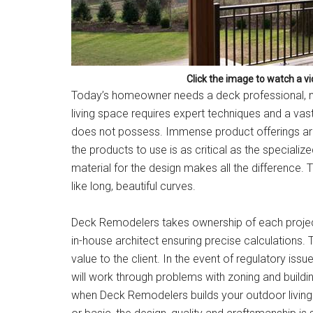
Click the image to watch a v
Today’s homeowner needs a deck professional, no
living space requires expert techniques and a vas
does not possess. Immense product offerings are r
the products to use is as critical as the specialize
material for the design makes all the difference. 
like long, beautiful curves.
Deck Remodelers takes ownership of each project 
in-house architect ensuring precise calculations.
value to the client. In the event of regulatory iss
will work through problems with zoning and build
when Deck Remodelers builds your outdoor living sp