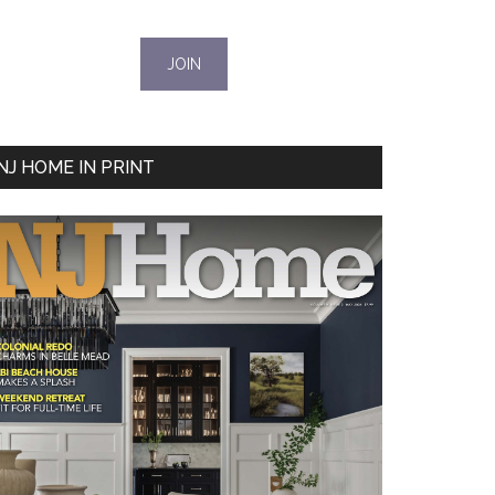
NJ HOME IN PRINT