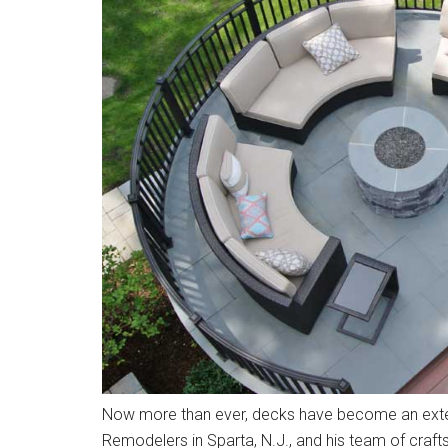
Now more than ever, decks have become an exten
Remodelers in Sparta, N.J., and his team of craft