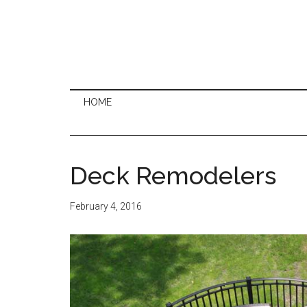
HOME
Deck Remodelers
February 4, 2016