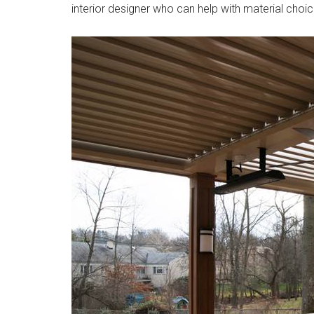
interior designer who can help with material choi