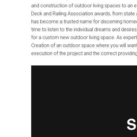
and construction of outdoor living spaces to an 
Deck and Railing Association awards, from state 
has become a trusted name for discerning homeow
time to listen to the individual dreams and desires
for a custom new outdoor living space. As experts
Creation of an outdoor space where you will want
execution of the project and the correct providin