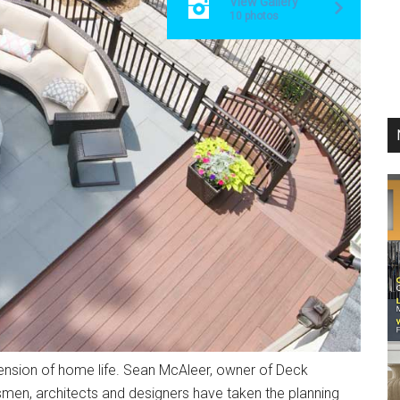
View Gallery
10 photos
sion of home life. Sean McAleer, owner of Deck
smen, architects and designers have taken the planning