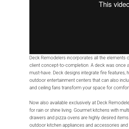
Deck Remodelers incorporates all the elements of 
client concept-to-completion. A deck was once an
must-have. Deck designs integrate fire features, 
outdoor entertainment centers that can also inclu
and ceiling fans transform your space for comfo
Now also available exclusively at Deck Remodele
for rain or shine living. Gourmet kitchens with mul
drawers and pizza ovens are highly desired item
outdoor kitchen appliances and accessories and o