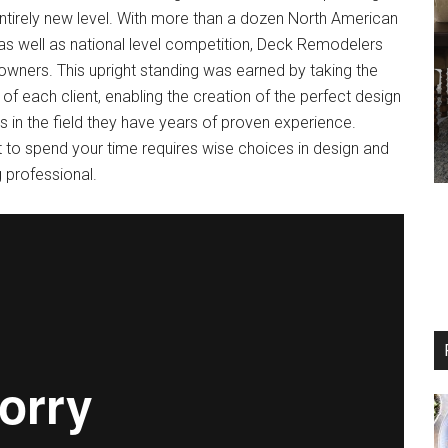
entirely new level. With more than a dozen North American
as well as national level competition, Deck Remodelers
ners. This upright standing was earned by taking the
 of each client, enabling the creation of the perfect design
 in the field they have years of proven experience.
 to spend your time requires wise choices in design and
g professional.