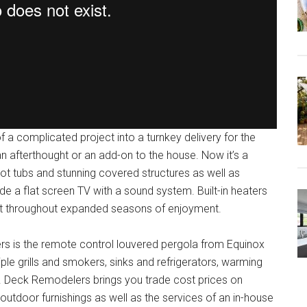
a complicated project into a turnkey delivery for the
 afterthought or an add-on to the house. Now it’s a
hot tubs and stunning covered structures as well as
de a flat screen TV with a sound system. Built-in heaters
rt throughout expanded seasons of enjoyment.
rs is the remote control louvered pergola from Equinox
tiple grills and smokers, sinks and refrigerators, warming
s. Deck Remodelers brings you trade cost prices on
utdoor furnishings as well as the services of an in-house