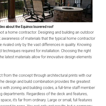
ideo about the Equinox louvered roof
t a home contractor. Designing and building an outdoor
t awareness of materials that the typical home contractor
ivaled only by the vast differences in quality. Knowing
d techniques required for installation. Choosing the right
The latest materials allow for innovative design elements
from the concept through architectural prints with our
 The design and build combination provides the greatest
ues with zoning and building codes, a full-time staff member
ing departments. Regardless of the deck and features,
ace, it’s far from ordinary. Large or small, full features