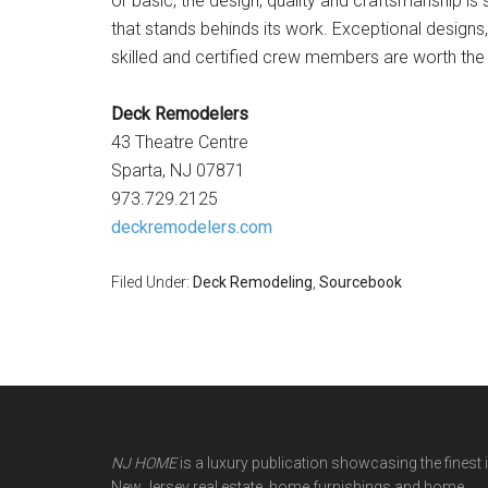
or basic, the design, quality and craftsmanship i
that stands behinds its work. Exceptional designs
skilled and certified crew members are worth the i
Deck Remodelers
43 Theatre Centre
Sparta, NJ 07871
973.729.2125
deckremodelers.com
Filed Under:
Deck Remodeling
,
Sourcebook
NJ HOME
is a luxury publication showcasing the finest 
New Jersey real estate, home furnishings and home