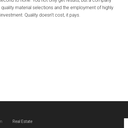
s second to none. You not only get results, but a company
, quality material selections and the employment of highly
nvestment. Quality doesn’t cost, it pays.
in
Real Estate