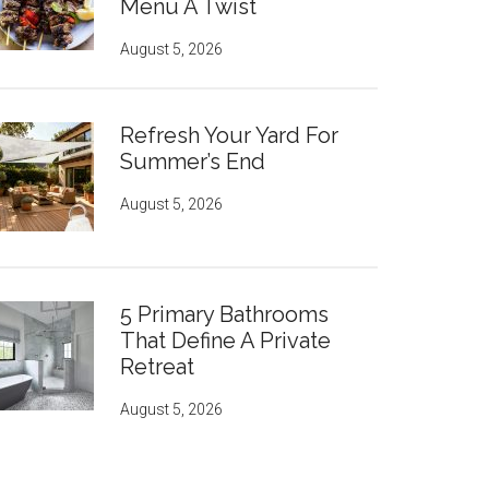
Menu A Twist
August 5, 2026
Refresh Your Yard For
Summer’s End
August 5, 2026
5 Primary Bathrooms
That Define A Private
Retreat
August 5, 2026