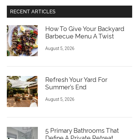
RECENT ARTICLES
How To Give Your Backyard
Barbecue Menu A Twist
August 5, 2026
Refresh Your Yard For
Summer’s End
August 5, 2026
5 Primary Bathrooms That
Define A Private Retreat