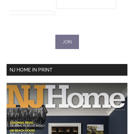
NJ HOME IN PRINT