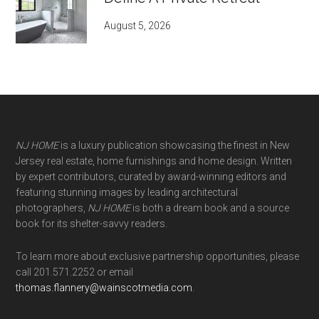
August 5, 2026
NJ HOME
is a luxury publication showcasing the finest in New
Jersey real estate, home furnishings and home design. Written
by expert contributors, curated by award-winning editors and
featuring stunning images by leading architectural
photographers,
NJ HOME
is both a dream book and a source
book for its shelter-savvy readers.
To learn more about exclusive partnership opportunities, please
call 201.571.2252 or email
thomas.flannery@wainscotmedia.com
.