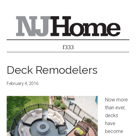
Deck Remodelers
February 4, 2016
Now more
than ever,
decks
have
become