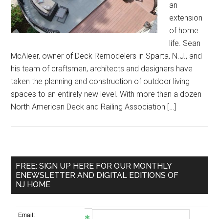
an
extension
of home
life. Sean
McAleer, owner of Deck Remodelers in Sparta, N.J., and
his team of craftsmen, architects and designers have
taken the planning and construction of outdoor living
spaces to an entirely new level. With more than a dozen
North American Deck and Railing Association […]
FREE: SIGN UP HERE FOR OUR MONTHLY
ENEWSLETTER AND DIGITAL EDITIONS OF
NJ HOME
Email: