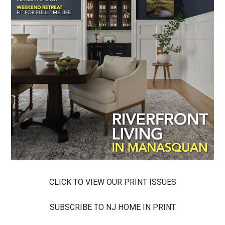
CLICK TO VIEW OUR PRINT ISSUES
SUBSCRIBE TO NJ HOME IN PRINT