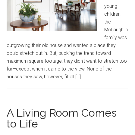
young
children,
the
McLaughlin
family was
outgrowing their old house and wanted a place they
could stretch out in. But, bucking the trend toward
maximum square footage, they didn’t want to stretch too
far—except when it came to the view. None of the
houses they saw, however, fit all […]
A Living Room Comes
to Life