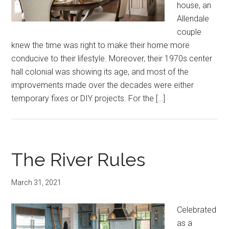
house, an
Allendale
couple
knew the time was right to make their home more
conducive to their lifestyle. Moreover, their 1970s center
hall colonial was showing its age, and most of the
improvements made over the decades were either
temporary fixes or DIY projects. For the […]
The River Rules
March 31, 2021
Celebrated
as a