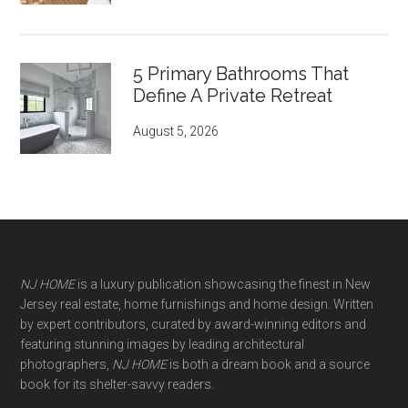
5 Primary Bathrooms That
Define A Private Retreat
August 5, 2026
NJ HOME
is a luxury publication showcasing the finest in New
Jersey real estate, home furnishings and home design. Written
by expert contributors, curated by award-winning editors and
featuring stunning images by leading architectural
photographers,
NJ HOME
is both a dream book and a source
book for its shelter-savvy readers.