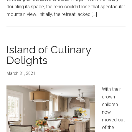
doubling its space, the reno couldn’t lose that spectacular
mountain view. Initially, the retreat lacked […]
Island of Culinary
Delights
March 31, 2021
With their
grown
children
now
moved out
of the