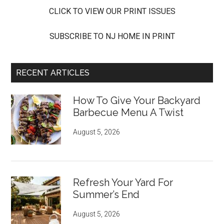
CLICK TO VIEW OUR PRINT ISSUES
SUBSCRIBE TO NJ HOME IN PRINT
RECENT ARTICLES
How To Give Your Backyard
Barbecue Menu A Twist
August 5, 2026
Refresh Your Yard For
Summer’s End
August 5, 2026