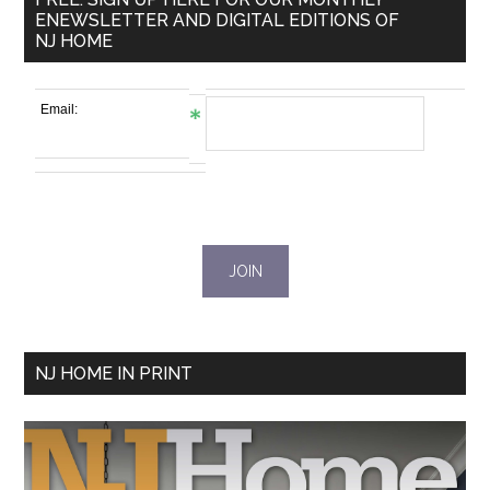
ENEWSLETTER AND DIGITAL EDITIONS OF
NJ HOME
Email:
NJ HOME IN PRINT