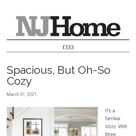
Spacious, But Oh-So
Cozy
March 31, 2021
It’s a
familiar
story: With
three