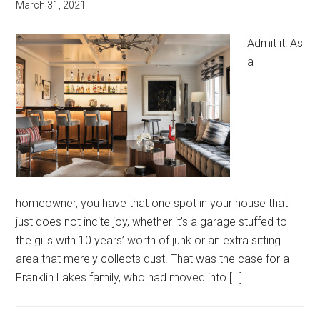
March 31, 2021
Admit it: As
a
homeowner, you have that one spot in your house that
just does not incite joy, whether it’s a garage stuffed to
the gills with 10 years’ worth of junk or an extra sitting
area that merely collects dust. That was the case for a
Franklin Lakes family, who had moved into […]