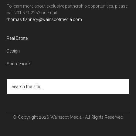
To learn more about exclusive partnership opportunities, please
call 201.571.2252 or email
thomas.flannery@wainscotmedia.com
.
Real Estate
Design
Sourcebook
© Copyright 2026
Wainscot Media
· All Rights Reserved