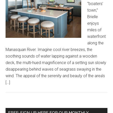
“boaters’
town,”
Brielle
enjoys
miles of
waterfront
along the
Manasquan River. Imagine cool river breezes, the
soothing sounds of water lapping against a wooden
deck, the multi-hued magnificence of a setting sun slowly
disappearing behind waves of seagrass swaying in the
wind. The appeal of the serenity and beauty of the area’s
[…]
FREE: SIGN UP HERE FOR OUR MONTHLY