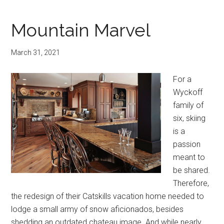
Mountain Marvel
March 31, 2021
For a
Wyckoff
family of
six, skiing
is a
passion
meant to
be shared.
Therefore,
the redesign of their Catskills vacation home needed to
lodge a small army of snow aficionados, besides
shedding an outdated chateau image. And while nearly