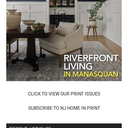
CLICK TO VIEW OUR PRINT ISSUES
SUBSCRIBE TO NJ HOME IN PRINT