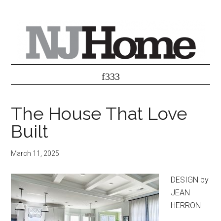
The House That Love
Built
March 11, 2025
DESIGN by
JEAN
HERRON