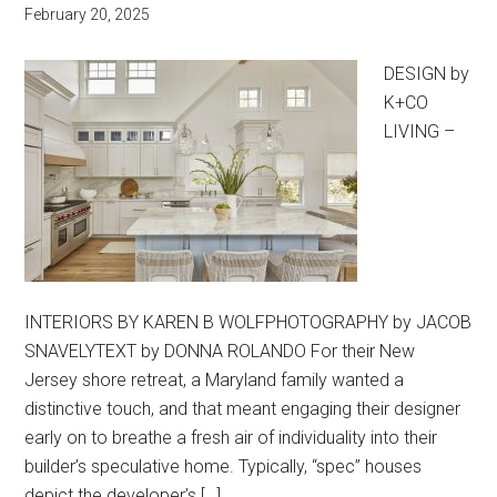
February 20, 2025
DESIGN by
K+CO
LIVING –
INTERIORS BY KAREN B WOLFPHOTOGRAPHY by JACOB
SNAVELYTEXT by DONNA ROLANDO For their New
Jersey shore retreat, a Maryland family wanted a
distinctive touch, and that meant engaging their designer
early on to breathe a fresh air of individuality into their
builder’s speculative home. Typically, “spec” houses
depict the developer’s […]