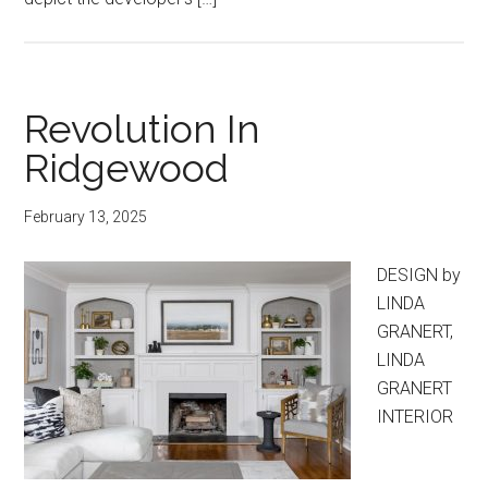
Revolution In
Ridgewood
February 13, 2025
DESIGN by
LINDA
GRANERT,
LINDA
GRANERT
INTERIOR