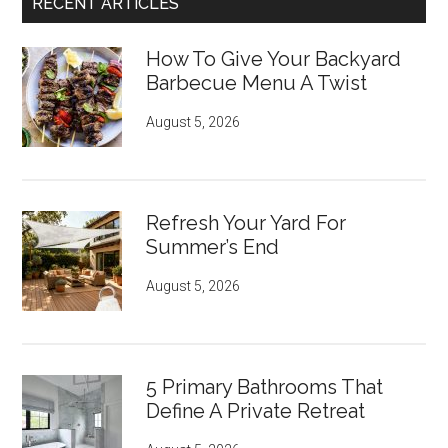
RECENT ARTICLES
How To Give Your Backyard
Barbecue Menu A Twist
August 5, 2026
Refresh Your Yard For
Summer’s End
August 5, 2026
5 Primary Bathrooms That
Define A Private Retreat