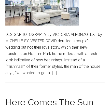
DESIGNPHOTOGRAPHY by VICTORIA ALFONZOTEXT by
MICHELLE SYLVESTER COVID derailed a couple’s
wedding but not their love story, which their new-
construction Florham Park home reflects with a fresh
look indicative of new beginnings. Instead of a
“mishmash” of their former styles, the man of the house
says, “we wanted to get all […]
Here Comes The Sun