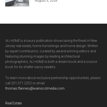
August 5, 2026
NJ HOME
is a luxury publication showcasing the finest in New
Jersey real estate, home furnishings and home design. Written
by expert contributors, curated by award-winning editors and
featuring stunning images by leading architectural
photographers,
NJ HOME
is both a dream book and a source
book for its shelter-savvy readers.
To learn more about exclusive partnership opportunities, please
call 201.571.2252 or email
thomas.flannery@wainscotmedia.com
.
Real Estate