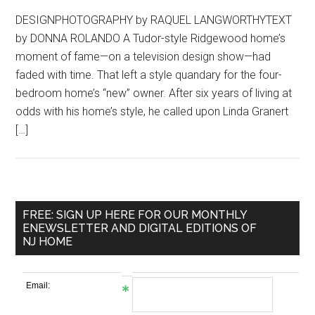
DESIGNPHOTOGRAPHY by RAQUEL LANGWORTHYTEXT
by DONNA ROLANDO A Tudor-style Ridgewood home’s
moment of fame—on a television design show—had
faded with time. That left a style quandary for the four-
bedroom home’s “new” owner. After six years of living at
odds with his home’s style, he called upon Linda Granert
[…]
FREE: SIGN UP HERE FOR OUR MONTHLY
ENEWSLETTER AND DIGITAL EDITIONS OF
NJ HOME
Email: