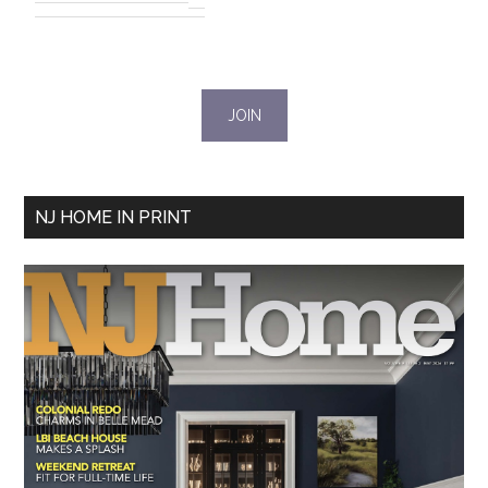
NJ HOME IN PRINT