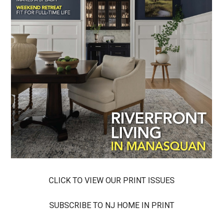
CLICK TO VIEW OUR PRINT ISSUES
SUBSCRIBE TO NJ HOME IN PRINT