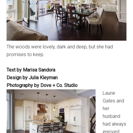
The woods were lovely, dark and deep, but she had
promises to keep.
Text by Marisa Sandora
Design by Julia Kleyman
Photography by Dove + Co. Studio
Laurie
Gates and
her
husband
had always
enjoyed