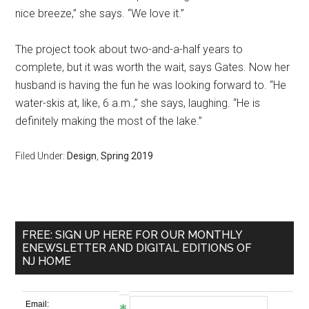
nice breeze,” she says. “We love it.”
The project took about two-and-a-half years to
complete, but it was worth the wait, says Gates. Now her
husband is having the fun he was looking forward to. “He
water-skis at, like, 6 a.m.,” she says, laughing. “He is
definitely making the most of the lake.”
Filed Under:
Design
,
Spring 2019
FREE: SIGN UP HERE FOR OUR MONTHLY
ENEWSLETTER AND DIGITAL EDITIONS OF
NJ HOME
Email: