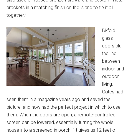
brackets in a matching finish on the island to tie it all
together.”
Bi-fold
glass
doors blur
the line
between
indoor and
outdoor
living.
Gates had
seen them in a magazine years ago and saved the
picture, and now had the perfect project in which to use
them. When the doors are open, a remote-controlled
screen can be lowered, essentially turning the whole
house into a screened-in porch. “It gives us 12 feet of