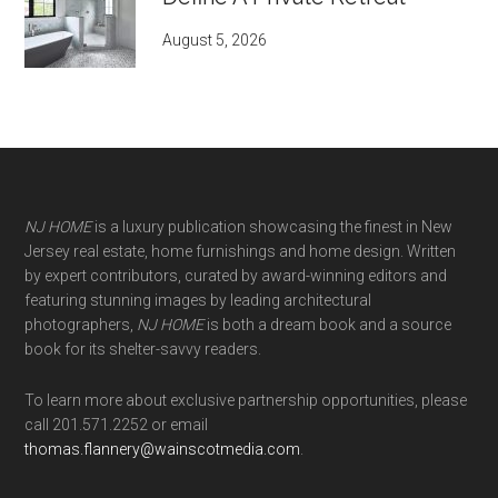
August 5, 2026
NJ HOME
is a luxury publication showcasing the finest in New
Jersey real estate, home furnishings and home design. Written
by expert contributors, curated by award-winning editors and
featuring stunning images by leading architectural
photographers,
NJ HOME
is both a dream book and a source
book for its shelter-savvy readers.
To learn more about exclusive partnership opportunities, please
call 201.571.2252 or email
thomas.flannery@wainscotmedia.com
.