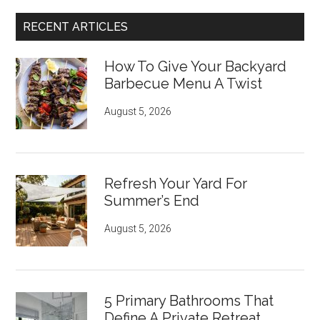
RECENT ARTICLES
How To Give Your Backyard
Barbecue Menu A Twist
August 5, 2026
Refresh Your Yard For
Summer’s End
August 5, 2026
5 Primary Bathrooms That
Define A Private Retreat