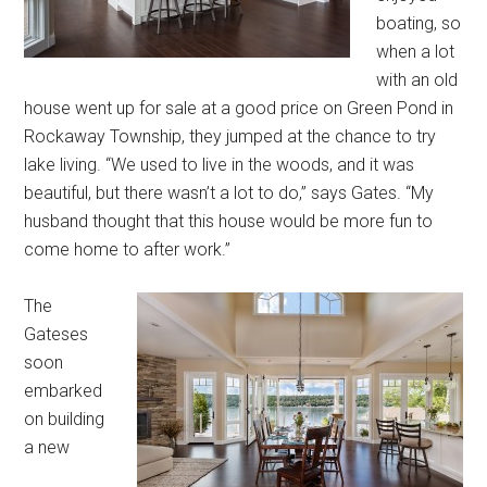
boating, so
when a lot
with an old
house went up for sale at a good price on Green Pond in
Rockaway Township, they jumped at the chance to try
lake living. “We used to live in the woods, and it was
beautiful, but there wasn’t a lot to do,” says Gates. “My
husband thought that this house would be more fun to
come home to after work.”
The
Gateses
soon
embarked
on building
a new