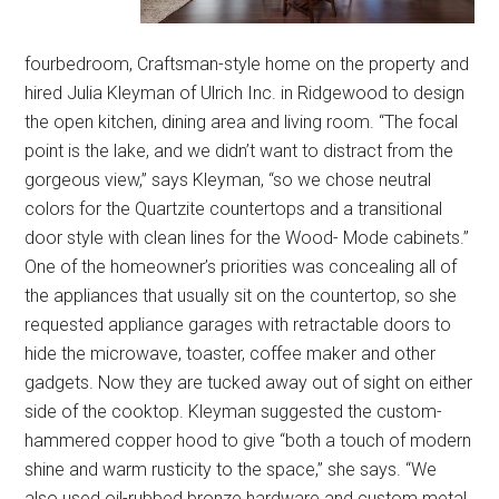
fourbedroom, Craftsman-style home on the property and
hired Julia Kleyman of Ulrich Inc. in Ridgewood to design
the open kitchen, dining area and living room. “The focal
point is the lake, and we didn’t want to distract from the
gorgeous view,” says Kleyman, “so we chose neutral
colors for the Quartzite countertops and a transitional
door style with clean lines for the Wood- Mode cabinets.”
One of the homeowner’s priorities was concealing all of
the appliances that usually sit on the countertop, so she
requested appliance garages with retractable doors to
hide the microwave, toaster, coffee maker and other
gadgets. Now they are tucked away out of sight on either
side of the cooktop. Kleyman suggested the custom-
hammered copper hood to give “both a touch of modern
shine and warm rusticity to the space,” she says. “We
also used oil-rubbed bronze hardware and custom metal