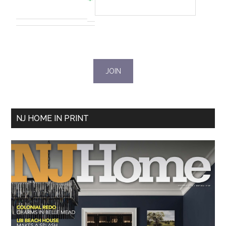
NJ HOME IN PRINT