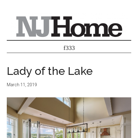
Lady of the Lake
March 11, 2019