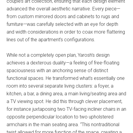
couple’s art collection, ensuring that each design element
advanced the overall aesthetic narrative. Every piece—
from custom mirrored doors and cabinets to rugs and
furniture—was carefully selected with an eye for depth
and width considerations in order to coax more flattering
lines out of the apartment’s configurations.
While not a completely open plan, Yarosh’s design
achieves a dexterous duality—a feeling of free-floating
spaciousness with an anchoring sense of distinct
functional spaces. He transformed what’s essentially one
room into several separate living clusters: a foyer, a
kitchen, a bar, a dining area, a main living/seating area and
a TV viewing spot. He did this through clever placement,
for instance juxtaposing two TV-facing incliner chairs in an
opposite perpendicular location to two upholstered
armchairs in the main seating area. “This nontraditional
twist allowed for more function of the space, creating a