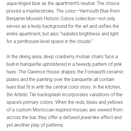
aqua-tinged blue as the apartment’s neutral. The choice
proved a masterstroke. The color—Yarmouth Blue from
Benjamin Moore’s Historic Colors collection—not only
serves as a lively background for the art and unifies the
entire apartment, but also “radiates brightness and light
for a penthouse-level space in the clouds.”
In the dining area, deep cranberry mohair chairs face a
built-in banquette upholstered in a tweedy pattern of pink
hues. The Clarence House drapes, the Fornasetti ceramic
plates and the painting over the banquette all contain
hues that fit in with the central color story. In the kitchen,
the Artistic Tile backsplash incorporates variations of the
space’s primary colors. When the reds, blues and yellows
of a custom Moroccan-inspired mosaic are viewed from
across the bar, they offer a defused jewel-like effect and
yet another play of patterns.