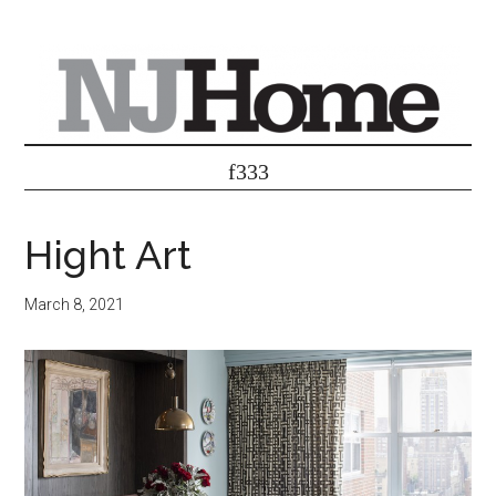
Hight Art
March 8, 2021