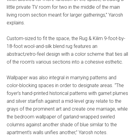
little private TV room for two in the middle of the main
living room section meant for larger gatherings,” Yarosh
explains.
Custom-sized to fit the space, the Rug & Kilim 9-foot-by-
18-foot wool-and-silk blend rug features an
abstract,retro-feel design with a color scheme that ties all
of the room’s various sections into a cohesive esthetic.
Wallpaper was also integral in marrying patterns and
color-blocking spaces in order to designate areas. “The
foyer’s hand-printed historical patterns with garnet plumes
and silver starfish against a mid-level gray relate to the
grays of the prominent art and create one marriage, while
the bedroom wallpaper of garland-wrapped swirled
columns against another shade of blue similar to the
apartment’s walls unifies another,” Yarosh notes.