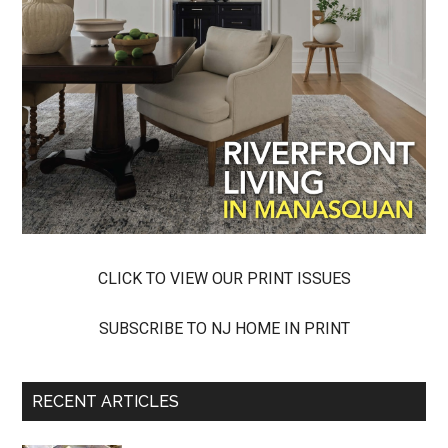
CLICK TO VIEW OUR PRINT ISSUES
SUBSCRIBE TO NJ HOME IN PRINT
RECENT ARTICLES