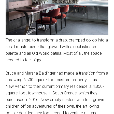
The challenge: to transform a drab, cramped co-op into a
small masterpiece that glowed with a sophisticated
palette and an Old World patina. Most of all, the space
needed to feel bigger.
Bruce and Marsha Baldinger had made a transition from a
sprawling 6,500-square-foot custom property in rural
New Vernon to their current primary residence, a 4,850-
square-foot townhouse in South Orange, which they
purchased in 2016. Now empty nesters with four grown
children off on adventures of their own, the art-loving
couple decided they too needed to venture out and