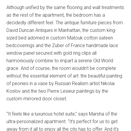
Although unified by the same flooring and wall treatments
as the rest of the apartment, the bedroom has a
decidedly different feel. The antique furniture pieces from
David Duncan Antiques in Manhattan, the custom king-
sized bed adorned in custom Matouk cotton sateen
bedcoverings and the Zuber of France handmade lace
window panel secured with gold ring clips all
harmoniously combine to impart a serene Old World
grace. And of course, the room wouldn’t be complete
without the essential element of art: the beautiful painting
of peonies in a vase by Russian Realism artist Nikolai
Koslov and the two Pierre Lesieur paintings by the
custom mirrored door closet.
“It feels like a luxurious hotel suite,” says Marsha of the
ultra-personalized apartment. “It’s perfect for us to get
away from it all to enjoy all the city has to offer. And it’s