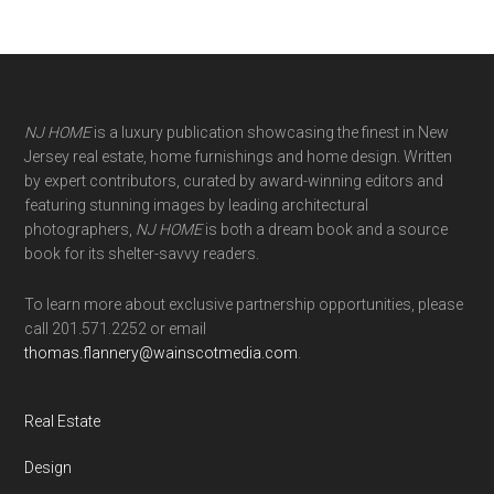
NJ HOME
is a luxury publication showcasing the finest in New
Jersey real estate, home furnishings and home design. Written
by expert contributors, curated by award-winning editors and
featuring stunning images by leading architectural
photographers,
NJ HOME
is both a dream book and a source
book for its shelter-savvy readers.
To learn more about exclusive partnership opportunities, please
call 201.571.2252 or email
thomas.flannery@wainscotmedia.com
.
Real Estate
Design