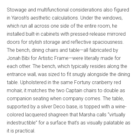
Stowage and multifunctional considerations also figured
in Yarosh’s aesthetic calculations. Under the windows,
which run all across one side of the entire room, he
installed built-in cabinets with pressed-release mirrored
doors for stylish storage and reflective spaciousness.
The bench, dining chairs and table—all fabricated by
Jonah Bibi for Artistic Frame—were literally made for
each other. The bench, which typically resides along the
entrance wall, was sized to fit snugly alongside the dining
table. Upholstered in the same Fortuny cranberry red
mohair, it matches the two Captain chairs to double as
companion seating when company comes. The table,
supported by a silver Deco base, is topped with a wine-
colored lacquered shagreen that Marsha calls “virtually
indestructible” for a surface that’s as visually palatable as
it is practical.