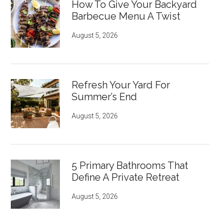
How To Give Your Backyard
Barbecue Menu A Twist
August 5, 2026
Refresh Your Yard For
Summer’s End
August 5, 2026
5 Primary Bathrooms That
Define A Private Retreat
August 5, 2026