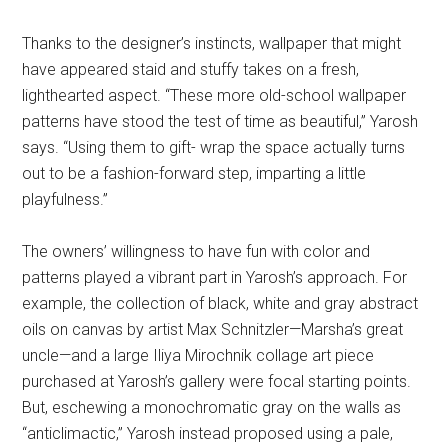
Thanks to the designer’s instincts, wallpaper that might
have appeared staid and stuffy takes on a fresh,
lighthearted aspect. “These more old-school wallpaper
patterns have stood the test of time as beautiful,” Yarosh
says. “Using them to gift- wrap the space actually turns
out to be a fashion-forward step, imparting a little
playfulness.”
The owners’ willingness to have fun with color and
patterns played a vibrant part in Yarosh’s approach. For
example, the collection of black, white and gray abstract
oils on canvas by artist Max Schnitzler—Marsha’s great
uncle—and a large Iliya Mirochnik collage art piece
purchased at Yarosh’s gallery were focal starting points.
But, eschewing a monochromatic gray on the walls as
“anticlimactic,” Yarosh instead proposed using a pale,