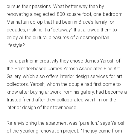
pursue their passions. What better way than by
renovating a neglected, 800-square-foot, one-bedroom
Manhattan co-op that had been in Bruce’s family for
decades, making it a “getaway” that allowed them to
enjoy all the cultural pleasures of a cosmopolitan
lifestyle?
For a partner in creativity they chose James Yarosh of
the Holmdel-based James Yarosh Associates Fine Art
Gallery, which also offers interior design services for art
collectors. Yarosh, whom the couple had first come to
know after buying artwork from his gallery, had become a
trusted friend after they collaborated with him on the
interior design of their townhouse.
Re-envisioning the apartment was “pure fun,” says Yarosh
of the yearlong renovation project. “The joy came from