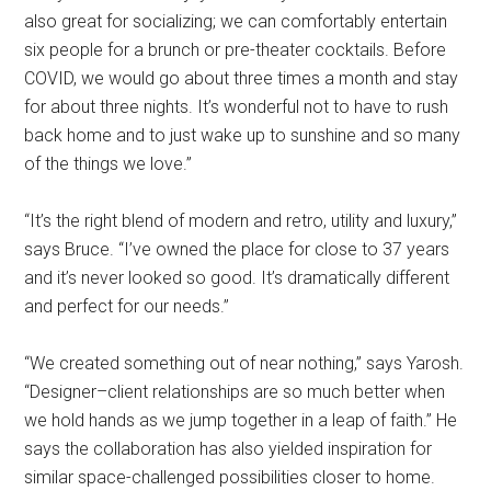
also great for socializing; we can comfortably entertain
six people for a brunch or pre-theater cocktails. Before
COVID, we would go about three times a month and stay
for about three nights. It’s wonderful not to have to rush
back home and to just wake up to sunshine and so many
of the things we love.”
“It’s the right blend of modern and retro, utility and luxury,”
says Bruce. “I’ve owned the place for close to 37 years
and it’s never looked so good. It’s dramatically different
and perfect for our needs.”
“We created something out of near nothing,” says Yarosh.
“Designer–client relationships are so much better when
we hold hands as we jump together in a leap of faith.” He
says the collaboration has also yielded inspiration for
similar space-challenged possibilities closer to home.