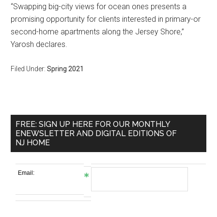
“Swapping big-city views for ocean ones presents a
promising opportunity for clients interested in primary-or
second-home apartments along the Jersey Shore,”
Yarosh declares.
Filed Under:
Spring 2021
FREE: SIGN UP HERE FOR OUR MONTHLY
ENEWSLETTER AND DIGITAL EDITIONS OF
NJ HOME
Email: