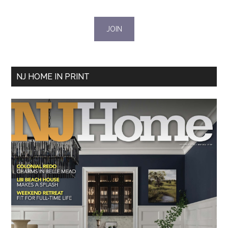
NJ HOME IN PRINT