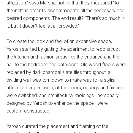
utilization,” says Marsha, noting that they measured “to
the inch” in order to accommodate all the necessary and
desired components. The end result? “There’s so much in
it, but it doesn’t feel at all crowded.”
To create the look and feel of an expansive space,
Yarosh started by gutting the apartment to reconstruct
the kitchen and fashion areas like the entrance and the
hall to the bedroom and bathroom. Old wood floors were
replaced by dark charcoal slate tiles throughout; a
dividing wall was torn down to make way for a stylish,
utilitarian bar peninsula; all the doors, casings and fixtures
were switched; and architectural moldings—personally
designed by Yarosh to enhance the space—were
custom-constructed.
Yarosh curated the placement and framing of the