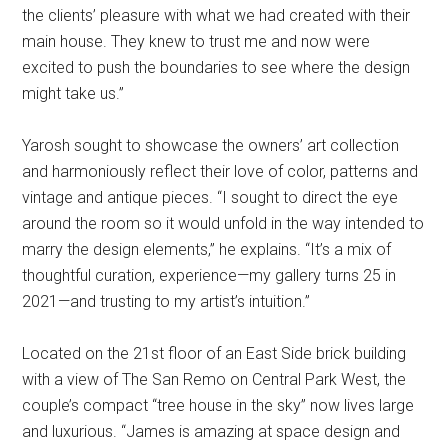
the clients’ pleasure with what we had created with their
main house. They knew to trust me and now were
excited to push the boundaries to see where the design
might take us.”
Yarosh sought to showcase the owners’ art collection
and harmoniously reflect their love of color, patterns and
vintage and antique pieces. “I sought to direct the eye
around the room so it would unfold in the way intended to
marry the design elements,” he explains. “It’s a mix of
thoughtful curation, experience—my gallery turns 25 in
2021—and trusting to my artist’s intuition.”
Located on the 21st floor of an East Side brick building
with a view of The San Remo on Central Park West, the
couple’s compact “tree house in the sky” now lives large
and luxurious. “James is amazing at space design and