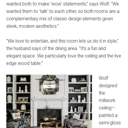
wanted both to make ‘wow’ statements,” says Wolf. “We
wanted them to ‘talk’ to each other, so both rooms are a
complementary mix of classic design elements given
sleek, modern aesthetics.”
“We love to entertain, and this room lets us do it in style,”
the husband says of the dining area. “It’s a fun and
elegant space. We particularly love the ceiling and the live
edge wood table.”
Wolf
designed
the
millwork
ceiling—
painted a
semi-gloss