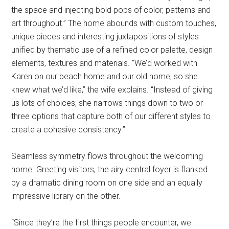
the space and injecting bold pops of color, patterns and
art throughout.” The home abounds with custom touches,
unique pieces and interesting juxtapositions of styles
unified by thematic use of a refined color palette, design
elements, textures and materials. “We’d worked with
Karen on our beach home and our old home, so she
knew what we’d like,” the wife explains. “Instead of giving
us lots of choices, she narrows things down to two or
three options that capture both of our different styles to
create a cohesive consistency.”
Seamless symmetry flows throughout the welcoming
home. Greeting visitors, the airy central foyer is flanked
by a dramatic dining room on one side and an equally
impressive library on the other.
“Since they’re the first things people encounter, we