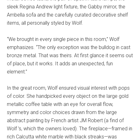
sleek Regina Andrew light fixture, the Gabby mirror, the
Ambella sofa and the carefully curated decorative shelf
items, all personally styled by Wolf.
“We brought in every single piece in this room,” Wolf
emphasizes. “The only exception was the bulldog in cast
bronze metal. That was theirs. At first glance it seems out
of place, but it works. It adds an unexpected, fun
element.”
In the great room, Wolf ensured visual interest with pops
of color. She handpicked every object on the large gold
metallic coffee table with an eye for overall flow,
symmetry and color choices drawn from the large
abstract painting by French artist JM Robert (a find of
Wolf ’s, which the owners loved). The fireplace—framed in
rich Calcutta white marble with black streaks—was