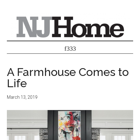
A Farmhouse Comes to
Life
March 13, 2019