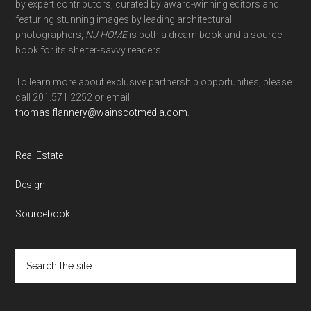
by expert contributors, curated by award-winning editors and
featuring stunning images by leading architectural
photographers,
NJ HOME
is both a dream book and a source
book for its shelter-savvy readers.
To learn more about exclusive partnership opportunities, please
call 201.571.2252 or email
thomas.flannery@wainscotmedia.com
.
Real Estate
Design
Sourcebook