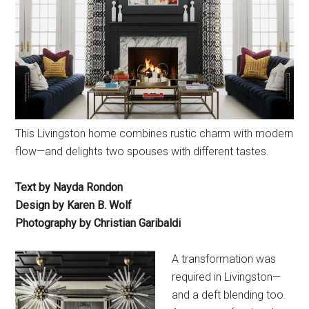
This Livingston home combines rustic charm with modern
flow—and delights two spouses with different tastes.
Text by Nayda Rondon
Design by Karen B. Wolf
Photography by Christian Garibaldi
A transformation was
required in Livingston—
and a deft blending too.