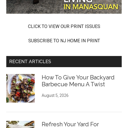
CLICK TO VIEW OUR PRINT ISSUES
SUBSCRIBE TO NJ HOME IN PRINT
RECENT ARTICLES
How To Give Your Backyard
Barbecue Menu A Twist
August 5, 2026
Refresh Your Yard For