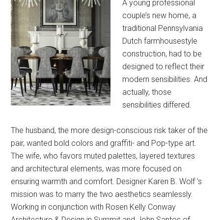
A young professional
couple’s new home, a
traditional Pennsylvania
Dutch farmhousestyle
construction, had to be
designed to reflect their
modern sensibilities. And
actually, those
sensibilities differed.
The husband, the more design-conscious risk taker of the
pair, wanted bold colors and graffiti- and Pop-type art.
The wife, who favors muted palettes, layered textures
and architectural elements, was more focused on
ensuring warmth and comfort. Designer Karen B. Wolf ’s
mission was to marry the two aesthetics seamlessly.
Working in conjunction with Rosen Kelly Conway
Architecture & Design in Summit and John Santos of