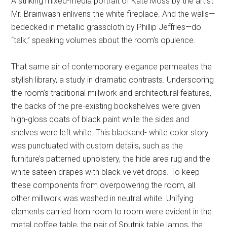
A striking mixed-media portrait of Kate Moss by the artist
Mr. Brainwash enlivens the white fireplace. And the walls—
bedecked in metallic grasscloth by Phillip Jeffries—do
“talk,” speaking volumes about the room’s opulence.
That same air of contemporary elegance permeates the
stylish library, a study in dramatic contrasts. Underscoring
the room’s traditional millwork and architectural features,
the backs of the pre-existing bookshelves were given
high-gloss coats of black paint while the sides and
shelves were left white. This blackand- white color story
was punctuated with custom details, such as the
furniture’s patterned upholstery, the hide area rug and the
white sateen drapes with black velvet drops. To keep
these components from overpowering the room, all
other millwork was washed in neutral white. Unifying
elements carried from room to room were evident in the
metal coffee table, the pair of Sputnik table lamps, the