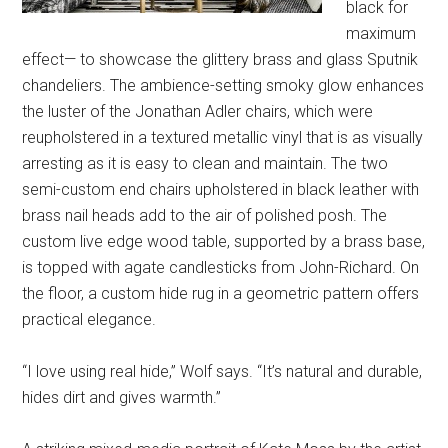
black for
maximum
effect— to showcase the glittery brass and glass Sputnik
chandeliers. The ambience-setting smoky glow enhances
the luster of the Jonathan Adler chairs, which were
reupholstered in a textured metallic vinyl that is as visually
arresting as it is easy to clean and maintain. The two
semi-custom end chairs upholstered in black leather with
brass nail heads add to the air of polished posh. The
custom live edge wood table, supported by a brass base,
is topped with agate candlesticks from John-Richard. On
the floor, a custom hide rug in a geometric pattern offers
practical elegance.
“I love using real hide,” Wolf says. “It’s natural and durable,
hides dirt and gives warmth.”