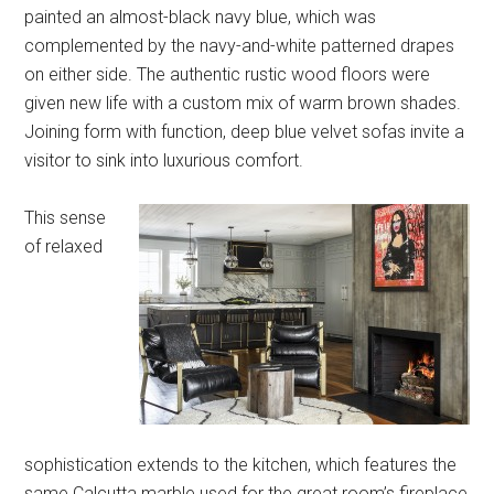
painted an almost-black navy blue, which was
complemented by the navy-and-white patterned drapes
on either side. The authentic rustic wood floors were
given new life with a custom mix of warm brown shades.
Joining form with function, deep blue velvet sofas invite a
visitor to sink into luxurious comfort.
This sense
of relaxed
sophistication extends to the kitchen, which features the
same Calcutta marble used for the great room’s fireplace