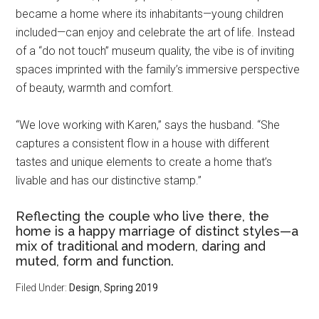
became a home where its inhabitants—young children
included—can enjoy and celebrate the art of life. Instead
of a “do not touch” museum quality, the vibe is of inviting
spaces imprinted with the family’s immersive perspective
of beauty, warmth and comfort.
“We love working with Karen,” says the husband. “She
captures a consistent flow in a house with different
tastes and unique elements to create a home that’s
livable and has our distinctive stamp.”
Reflecting the couple who live there, the
home is a happy marriage of distinct styles—a
mix of traditional and modern, daring and
muted, form and function.
Filed Under:
Design
,
Spring 2019