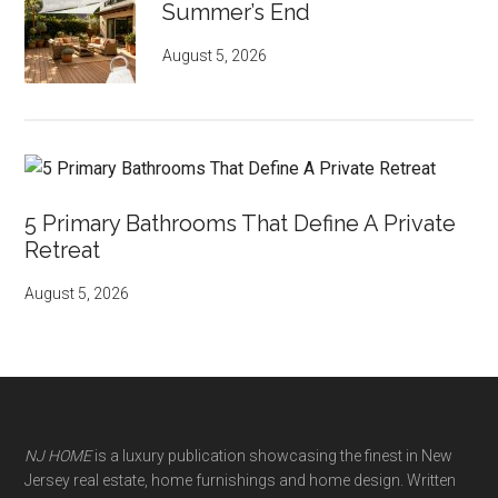
Summer’s End
August 5, 2026
5 Primary Bathrooms That Define A Private
Retreat
August 5, 2026
NJ HOME
is a luxury publication showcasing the finest in New
Jersey real estate, home furnishings and home design. Written