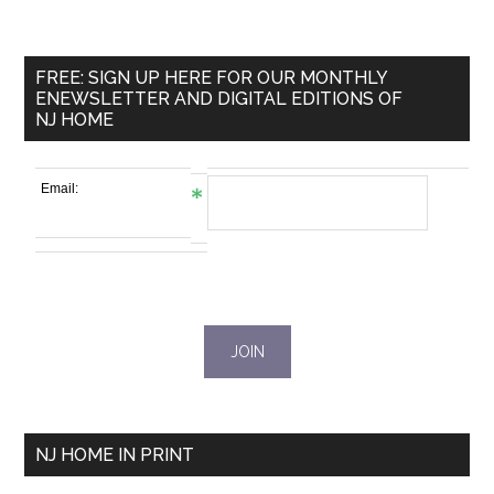
FREE: SIGN UP HERE FOR OUR MONTHLY
ENEWSLETTER AND DIGITAL EDITIONS OF
NJ HOME
Email:
NJ HOME IN PRINT