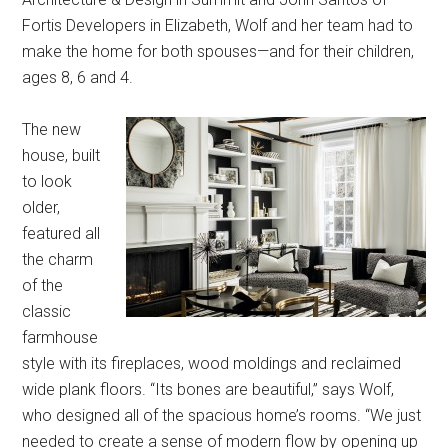
Fortis Developers in Elizabeth, Wolf and her team had to
make the home for both spouses—and for their children,
ages 8, 6 and 4.
The new
house, built
to look
older,
featured all
the charm
of the
classic
farmhouse
style with its fireplaces, wood moldings and reclaimed
wide plank floors. “Its bones are beautiful,” says Wolf,
who designed all of the spacious home’s rooms. “We just
needed to create a sense of modern flow by opening up