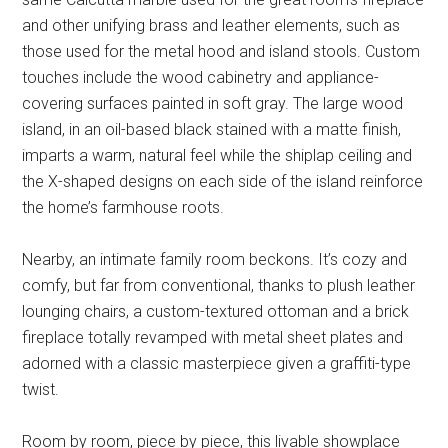
and other unifying brass and leather elements, such as
those used for the metal hood and island stools. Custom
touches include the wood cabinetry and appliance-
covering surfaces painted in soft gray. The large wood
island, in an oil-based black stained with a matte finish,
imparts a warm, natural feel while the shiplap ceiling and
the X-shaped designs on each side of the island reinforce
the home’s farmhouse roots.
Nearby, an intimate family room beckons. It’s cozy and
comfy, but far from conventional, thanks to plush leather
lounging chairs, a custom-textured ottoman and a brick
fireplace totally revamped with metal sheet plates and
adorned with a classic masterpiece given a graffiti-type
twist.
Room by room, piece by piece, this livable showplace