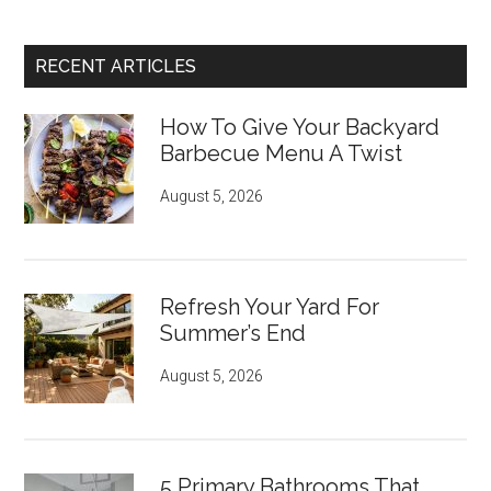
RECENT ARTICLES
How To Give Your Backyard
Barbecue Menu A Twist
August 5, 2026
Refresh Your Yard For
Summer’s End
August 5, 2026
5 Primary Bathrooms That