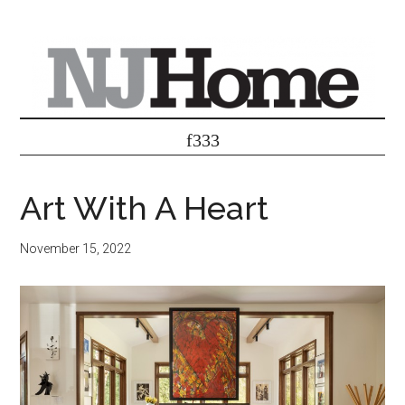
Art With A Heart
November 15, 2022