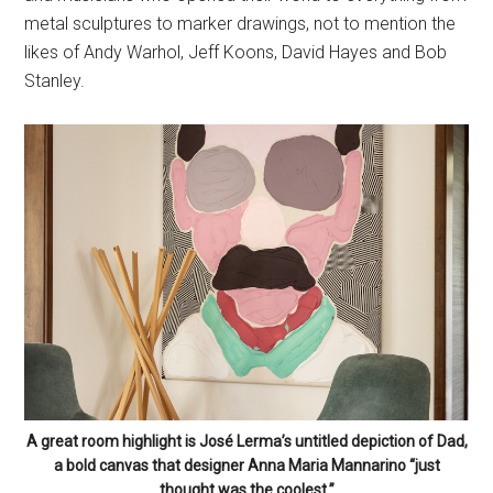
metal sculptures to marker drawings, not to mention the
likes of Andy Warhol, Jeff Koons, David Hayes and Bob
Stanley.
A great room highlight is José Lerma’s untitled depiction of Dad,
a bold canvas that designer Anna Maria Mannarino “just
thought was the coolest.”