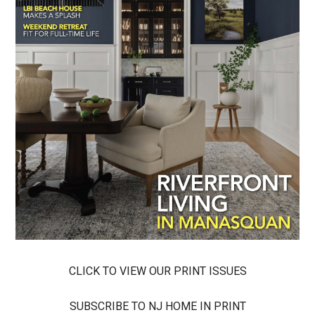
CLICK TO VIEW OUR PRINT ISSUES
SUBSCRIBE TO NJ HOME IN PRINT