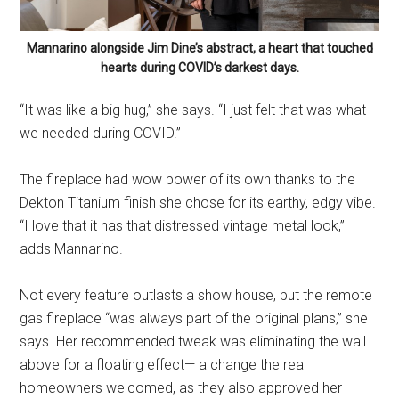
Mannarino alongside Jim Dine’s abstract, a heart that touched
hearts during COVID’s darkest days.
“It was like a big hug,” she says. “I just felt that was what
we needed during COVID.”
The fireplace had wow power of its own thanks to the
Dekton Titanium finish she chose for its earthy, edgy vibe.
“I love that it has that distressed vintage metal look,”
adds Mannarino.
Not every feature outlasts a show house, but the remote
gas fireplace “was always part of the original plans,” she
says. Her recommended tweak was eliminating the wall
above for a floating effect— a change the real
homeowners welcomed, as they also approved her