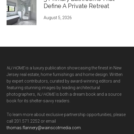
Define A Private Retreat
August 5, 2026
NJ HOME
is a luxury publication showcasing the finest in New
Jersey real estate, home furnishings and home design. Written
by expert contributors, curated by award-winning editors and
featuring stunning images by leading architectural
photographers,
NJ HOME
is both a dream book and a source
book for its shelter-savvy readers.
To learn more about exclusive partnership opportunities, please
call 201.571.2252 or email
thomas.flannery@wainscotmedia.com
.