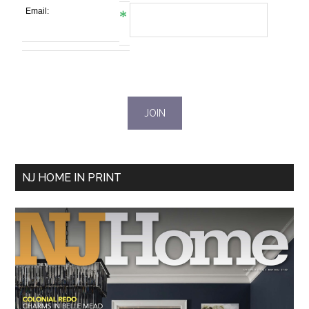
Email:
NJ HOME IN PRINT