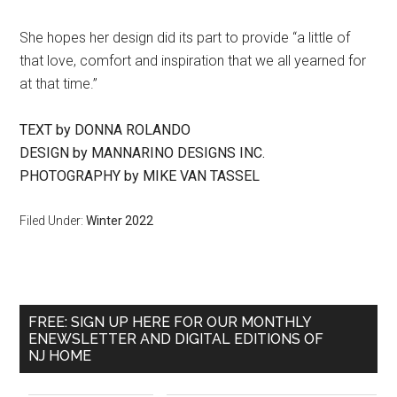
She hopes her design did its part to provide “a little of
that love, comfort and inspiration that we all yearned for
at that time.”
TEXT by DONNA ROLANDO
DESIGN by MANNARINO DESIGNS INC.
PHOTOGRAPHY by MIKE VAN TASSEL
Filed Under:
Winter 2022
FREE: SIGN UP HERE FOR OUR MONTHLY
ENEWSLETTER AND DIGITAL EDITIONS OF
NJ HOME