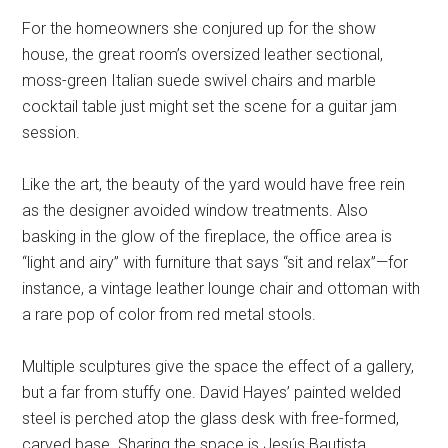
For the homeowners she conjured up for the show
house, the great room’s oversized leather sectional,
moss-green Italian suede swivel chairs and marble
cocktail table just might set the scene for a guitar jam
session.
Like the art, the beauty of the yard would have free rein
as the designer avoided window treatments. Also
basking in the glow of the fireplace, the office area is
“light and airy” with furniture that says “sit and relax”—for
instance, a vintage leather lounge chair and ottoman with
a rare pop of color from red metal stools.
Multiple sculptures give the space the effect of a gallery,
but a far from stuffy one. David Hayes’ painted welded
steel is perched atop the glass desk with free-formed,
carved base. Sharing the space is Jesús Bautista