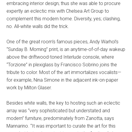
embracing interior design; thus she was able to procure
expertly an eclectic mix with Chelsea Art Group to
complement this modern home. Diversity, yes; clashing,
no. All-white walls did the trick.
One of the great room’s famous pieces, Andy Warhol’s
“Sunday B. Morning” print, is an anytime-of-of-day wakeup
above the driftwood-toned Interlude console, where
“Torzione” in plexiglass by Francisco Sobrino joins the
tribute to color. Most of the art immortalizes vocalists—
for example, Nina Simone in the adjacent ink-on-paper
work by Milton Glaser.
Besides white walls, the key to hosting such an eclectic
array was “very sophisticated but understated and
modern” furniture, predominately from Zanotta, says
Mannarino. “It was important to curate the art for this