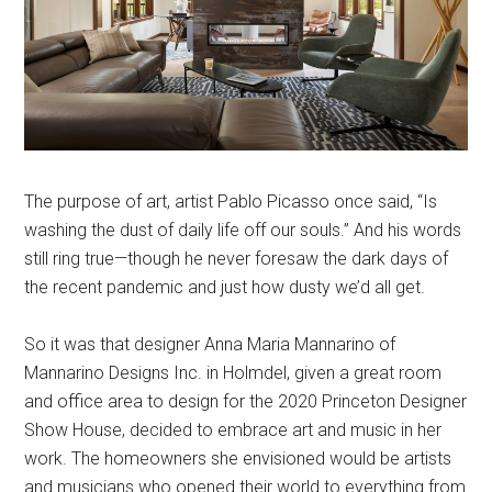
The purpose of art, artist Pablo Picasso once said, “Is
washing the dust of daily life off our souls.” And his words
still ring true—though he never foresaw the dark days of
the recent pandemic and just how dusty we’d all get.
So it was that designer Anna Maria Mannarino of
Mannarino Designs Inc. in Holmdel, given a great room
and office area to design for the 2020 Princeton Designer
Show House, decided to embrace art and music in her
work. The homeowners she envisioned would be artists
and musicians who opened their world to everything from