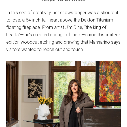
In this sea of creativity, her showstopper was a shoutout
to love: a 64-inch-tall heart above the Dekton Titanium
floating fireplace. From artist Jim Dine, “the king of
hearts”— he’s created enough of them—came this limited-
edition woodcut etching and drawing that Mannarino says
visitors wanted to reach out and touch.