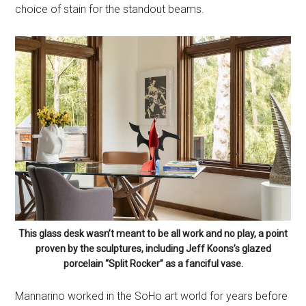
choice of stain for the standout beams.
This glass desk wasn’t meant to be all work and no play, a point
proven by the sculptures, including Jeff Koons’s glazed
porcelain “Split Rocker” as a fanciful vase.
Mannarino worked in the SoHo art world for years before