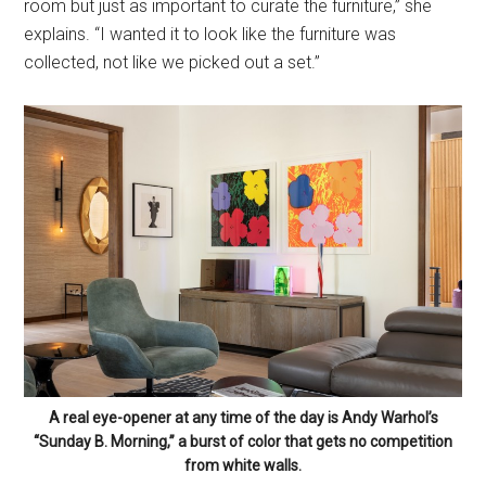
room but just as important to curate the furniture,” she
explains. “I wanted it to look like the furniture was
collected, not like we picked out a set.”
A real eye-opener at any time of the day is Andy Warhol’s
“Sunday B. Morning,” a burst of color that gets no competition
from white walls.