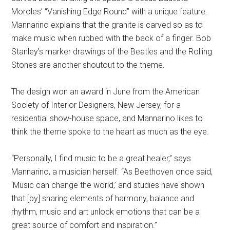
Moroles’ “Vanishing Edge Round” with a unique feature.
Mannarino explains that the granite is carved so as to
make music when rubbed with the back of a finger. Bob
Stanley’s marker drawings of the Beatles and the Rolling
Stones are another shoutout to the theme.
The design won an award in June from the American
Society of Interior Designers, New Jersey, for a
residential show-house space, and Mannarino likes to
think the theme spoke to the heart as much as the eye.
“Personally, I find music to be a great healer,” says
Mannarino, a musician herself. “As Beethoven once said,
‘Music can change the world,’ and studies have shown
that [by] sharing elements of harmony, balance and
rhythm, music and art unlock emotions that can be a
great source of comfort and inspiration.”